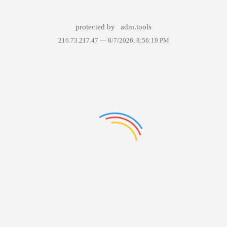
protected by
adm.tools
216.73.217.47 —
8/7/2026, 8:56:19 PM