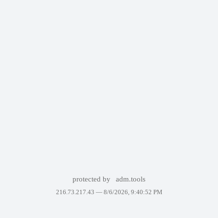
protected by
adm.tools
216.73.217.43 —
8/6/2026, 9:40:52 PM