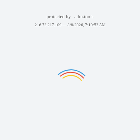
protected by
adm.tools
216.73.217.109 —
8/8/2026, 7:19:53 AM