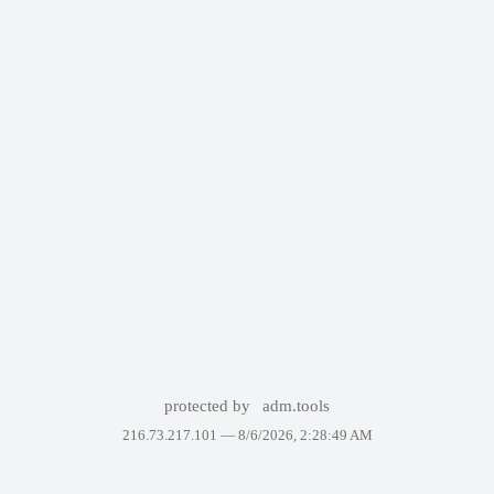
protected by
adm.tools
216.73.217.101 —
8/6/2026, 2:28:49 AM