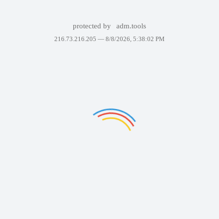
protected by
adm.tools
216.73.216.205 —
8/8/2026, 5:38:02 PM