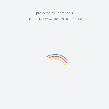
protected by
adm.tools
216.73.216.102 —
8/9/2026, 6:46:16 AM