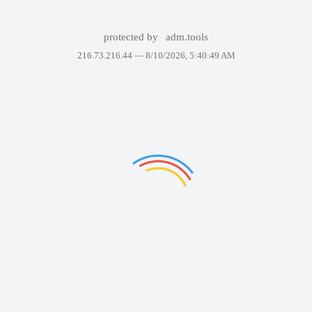
protected by
adm.tools
216.73.216.44 —
8/10/2026, 5:40:49 AM