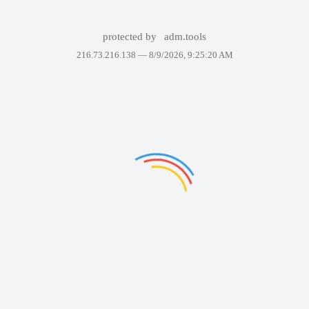
protected by
adm.tools
216.73.216.138 —
8/9/2026, 9:25:20 AM