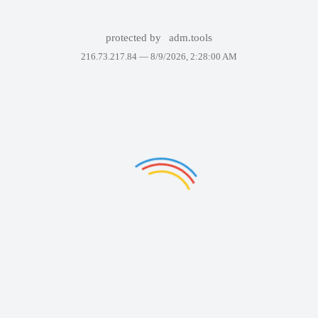
protected by
adm.tools
216.73.217.84 —
8/9/2026, 2:28:00 AM