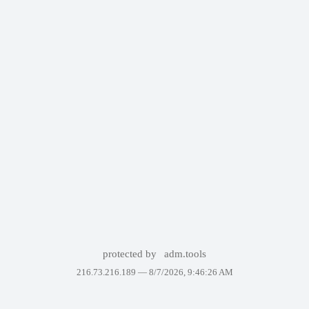
protected by
adm.tools
216.73.216.189 —
8/7/2026, 9:46:26 AM