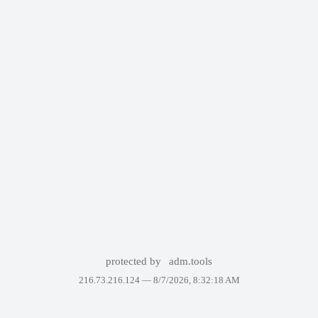
protected by
adm.tools
216.73.216.124 —
8/7/2026, 8:32:18 AM